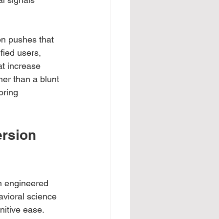
on pushes that 
fied users, 
t increase 
her than a blunt 
oring 
rsion 
m engineered 
vioral science 
nitive ease. 