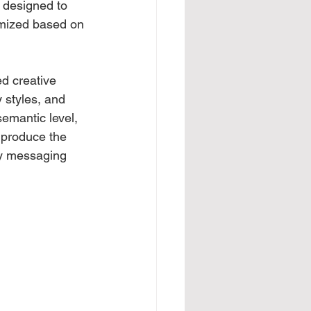
 designed to 
timized based on 
d creative 
 styles, and 
semantic level, 
 produce the 
ry messaging 