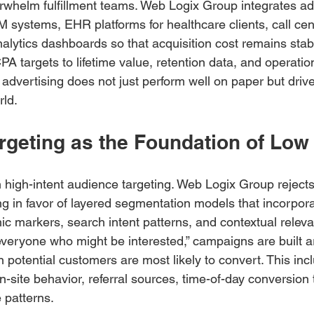
rwhelm fulfillment teams. Web Logix Group integrates ad
M systems, EHR platforms for healthcare clients, call cen
analytics dashboards so that acquisition cost remains sta
PA targets to lifetime value, retention data, and operatio
 advertising does not just perform well on paper but drive
rld.
argeting as the Foundation of Lo
high-intent audience targeting. Web Logix Group rejects
g in favor of layered segmentation models that incorpora
ic markers, search intent patterns, and contextual relev
“everyone who might be interested,” campaigns are built a
otential customers are most likely to convert. This inc
-site behavior, referral sources, time-of-day conversion 
 patterns.