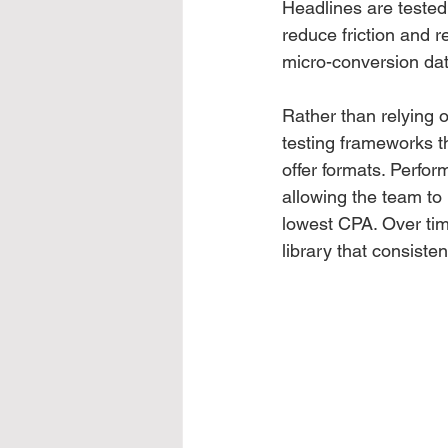
Headlines are tested
reduce friction and r
micro-conversion dat
Rather than relying 
testing frameworks t
offer formats. Perfor
allowing the team to 
lowest CPA. Over tim
library that consiste