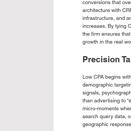
conversions that ove
architecture with CR
infrastructure, and 
increases. By tying C
the firm ensures that
growth in the real wo
Precision T
Low CPA begins with 
demographic targetin
signals, psychograph
than advertising to 
micro-moments when p
search query data, on
geographic response