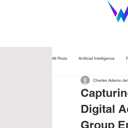
All Posts
Artificial Intelligence
R
Charles Adams
Ja
Capturin
Digital 
Group En