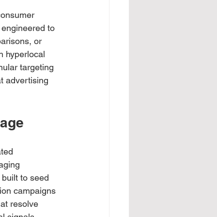
 consumer 
 engineered to 
arisons, or 
gh hyperlocal 
ular targeting 
 advertising 
tage
ted 
aging 
built to seed 
tion campaigns 
at resolve 
l signals 