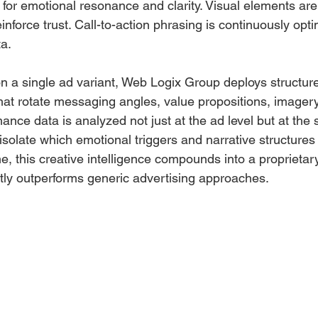
 for emotional resonance and clarity. Visual elements are
einforce trust. Call-to-action phrasing is continuously op
a.
on a single ad variant, Web Logix Group deploys structure
hat rotate messaging angles, value propositions, imagery
mance data is analyzed not just at the ad level but at the 
isolate which emotional triggers and narrative structures
e, this creative intelligence compounds into a proprieta
ntly outperforms generic advertising approaches.