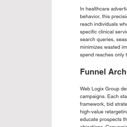
In healthcare advert
behavior, this preci
reach individuals wh
specific clinical serv
search queries, seaso
minimizes wasted imp
spend reaches only 
Funnel Archi
Web Logix Group desi
campaigns. Each stag
framework, bid strat
high-value retargeti
educate prospects thr
objections. Conversi