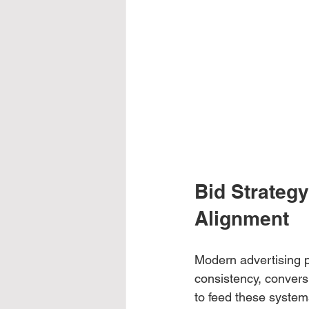
Bid Strateg
Alignment
Modern advertising p
consistency, convers
to feed these systems