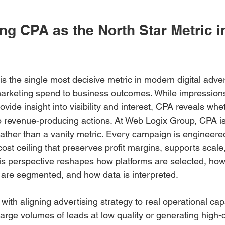
g CPA as the North Star Metric in
is the single most decisive metric in modern digital adve
 marketing spend to business outcomes. While impressions
ide insight into visibility and interest, CPA reveals whe
to revenue-producing actions. At Web Logix Group, CPA is
 rather than a vanity metric. Every campaign is engineer
cost ceiling that preserves profit margins, supports scale
is perspective reshapes how platforms are selected, how 
 are segmented, and how data is interpreted.
 with aligning advertising strategy to real operational capa
g large volumes of leads at low quality or generating high-q