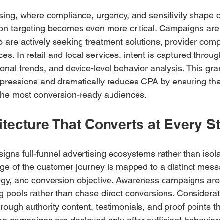
ising, where compliance, urgency, and sensitivity shape
sion targeting becomes even more critical. Campaigns are
o are actively seeking treatment solutions, provider comp
ices. In retail and local services, intent is captured throu
nal trends, and device-level behavior analysis. This gran
ressions and dramatically reduces CPA by ensuring that
the most conversion-ready audiences.
tecture That Converts at Every S
gns full-funnel advertising ecosystems rather than isola
e of the customer journey is mapped to a distinct mess
egy, and conversion objective. Awareness campaigns are 
ng pools rather than chase direct conversions. Considera
ough authority content, testimonials, and proof points th
on campaigns are deployed only after sufficient behaviora