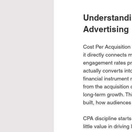
Understandin
Advertising
Cost Per Acquisition 
it directly connects
engagement rates prov
actually converts in
financial instrument
from the acquisition 
long-term growth. Th
built, how audiences
CPA discipline starts
little value in drivin