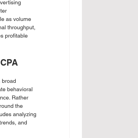
vertising 
ter 
ble as volume 
nal throughput, 
s profitable 
w CPA
 broad 
te behavioral 
ance. Rather 
round the 
ludes analyzing 
trends, and 