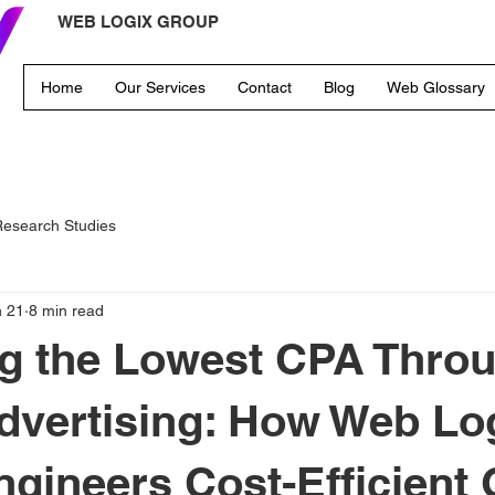
WEB LOGIX GROUP
Home
Our Services
Contact
Blog
Web Glossary
esearch Studies
n 21
8 min read
g the Lowest CPA Thro
Advertising: How Web Lo
gineers Cost-Efficient