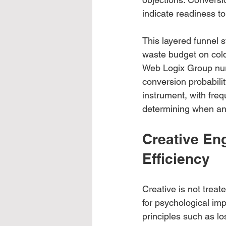
indicate readiness to
This layered funnel 
waste budget on cold 
Web Logix Group nur
conversion probabilit
instrument, with freq
determining when an
Creative En
Efficiency
Creative is not trea
for psychological im
principles such as los