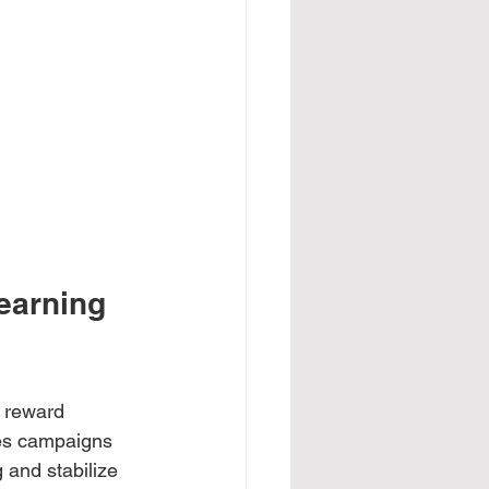
earning 
t reward 
res campaigns 
 and stabilize 