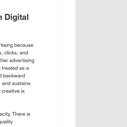
 Digital 
rtising because 
, clicks, and 
ther advertising 
 treated as a 
ed backward 
, and sustains 
creative is 
city. There is 
uality 