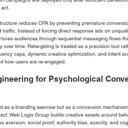
 act.
structure reduces CPA by preventing premature conversi
traffic. Instead of forcing direct response ads on unquali
tures audiences through sequential messaging flows tha
y over time. Retargeting is treated as a precision tool rat
uency caps, dynamic creative optimization, and intent sc
d how users are re-engaged.
gineering for Psychological Conve
ted as a branding exercise but as a conversion mechanis
pact. Web Logix Group builds creative assets around beha
s aversion, social proof, authority bias, scarcity, and cog