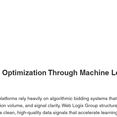
y Optimization Through Machine L
latforms rely heavily on algorithmic bidding systems tha
ion volume, and signal clarity. Web Logix Group structu
 clean, high-quality data signals that accelerate learning