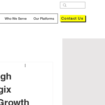
Contact Us
Who We Serve
Our Platforms
ugh
gix
 Growth