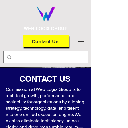
WEB LOGIX GROUP
Contact Us
CONTACT US
Our mission at Web Logix Group is to
architect growth, performance, and
scalability for organizations by aligning
strategy, technology, data, and talent
into one unified execution engine. We
exist to eliminate inefficiency, unlock
clarity, and drive measurable results—