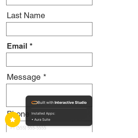
Last Name
Email
Message
Built with
Interactive Studio
Phone
Installed Apps:
• Aura Suite