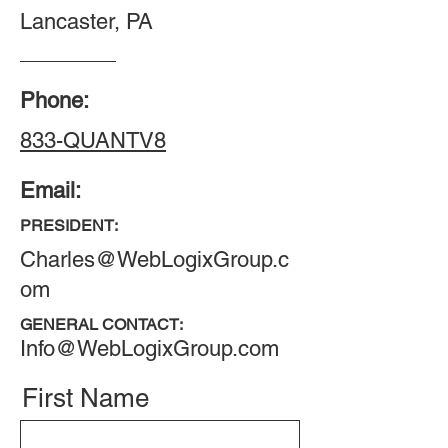
Lancaster, PA
Phone:
833-QUANTV8
Email:
PRESIDENT:
Charles@WebLogixGroup.c
om
GENERAL CONTACT:
Info@WebLogixGroup.com
First Name