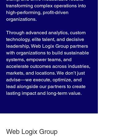
transforming complex operations into
high-performing, profit-driven
organizations.
Through advanced analytics, custom
technology, elite talent, and decisive
leadership, Web Logix Group partners
with organizations to build sustainable
systems, empower teams, and
accelerate outcomes across industries,
markets, and locations. We don’t just
advise—we execute, optimize, and
lead alongside our partners to create
lasting impact and long-term value.
Web Logix Group