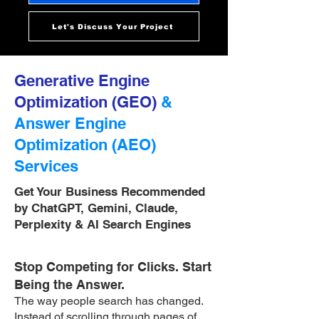
Let's Discuss Your Project
Generative Engine
Optimization (GEO)
&
Answer Engine
Optimization (AEO)
Services
Get Your Business Recommended
by ChatGPT, Gemini, Claude,
Perplexity & AI Search Engines
Stop Competing for Clicks. Start
Being the Answer.
The way people search has changed.
Instead of scrolling through pages of