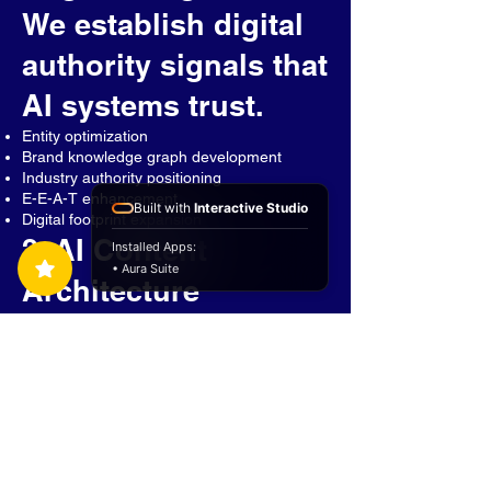
We establish digital
authority signals that
AI systems trust.
Entity optimization
Brand knowledge graph development
Industry authority positioning
E-E-A-T enhancement
Built with
Interactive Studio
Digital footprint expansion
2. AI Content
Installed Apps:
• Aura Suite
Architecture
We build content
designed specifically
for AI
comprehension.
Question-focused content