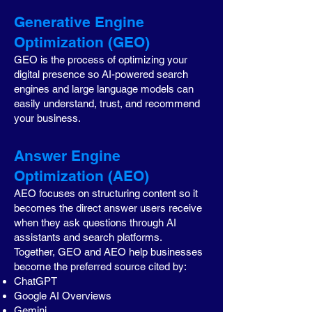
Generative Engine
Optimization (GEO)
GEO is the process of optimizing your
digital presence so AI-powered search
engines and large language models can
easily understand, trust, and recommend
your business.
Answer Engine
Optimization (AEO)
AEO focuses on structuring content so it
becomes the direct answer users receive
when they ask questions through AI
assistants and search platforms.
Together, GEO and AEO help businesses
become the preferred source cited by:
ChatGPT
Google AI Overviews
Gemini