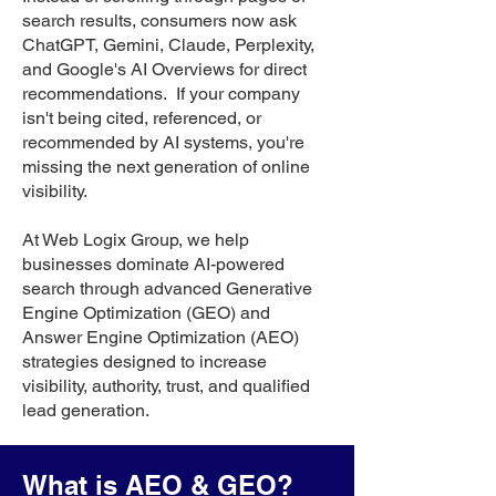
search results, consumers now ask
ChatGPT, Gemini, Claude, Perplexity,
and Google's AI Overviews for direct
recommendations. If your company
isn't being cited, referenced, or
recommended by AI systems, you're
missing the next generation of online
visibility.
At Web Logix Group, we help
businesses dominate AI-powered
search through advanced Generative
Engine Optimization (GEO) and
Answer Engine Optimization (AEO)
strategies designed to increase
visibility, authority, trust, and qualified
lead generation.
What is AEO & GEO?