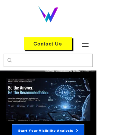
WEB LOGIX GROUP
Contact Us
Start Your Visibility Analysis