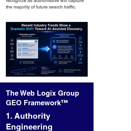
recognize as authoritative will capture
the majority of future search traffic.
The Web Logix Group
GEO Framework™
1. Authority
Engineering