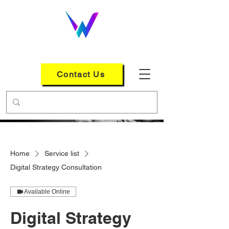
WEB LOGIX GROUP
Contact Us
Home
Service list
Digital Strategy Consultation
Available Online
Digital Strategy