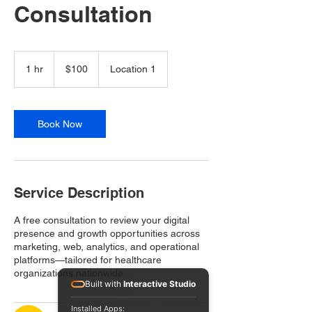
Consultation
100
US
1 hr
1
$100
Location 1
dollars
h
Book Now
Service Description
A free consultation to review your digital
presence and growth opportunities across
marketing, web, analytics, and operational
platforms—tailored for healthcare
organizations nationwide.
Built with
Interactive Studio
Installed Apps: